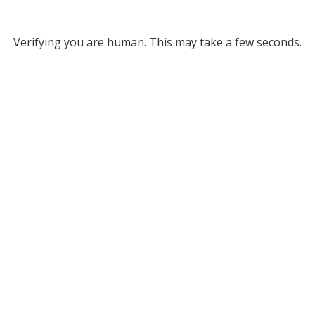
Verifying you are human. This may take a few seconds.