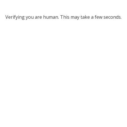
Verifying you are human. This may take a few seconds.