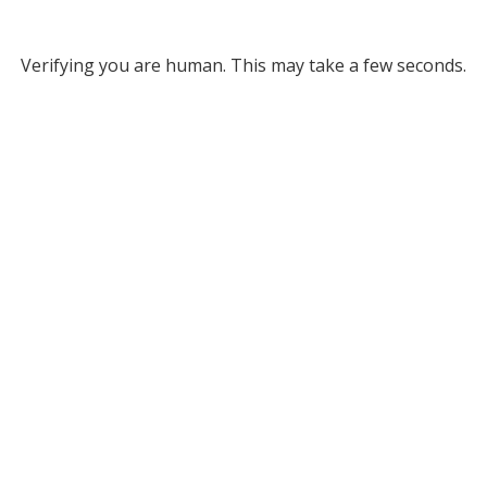
Verifying you are human. This may take a few seconds.