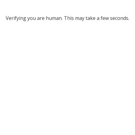
Verifying you are human. This may take a few seconds.