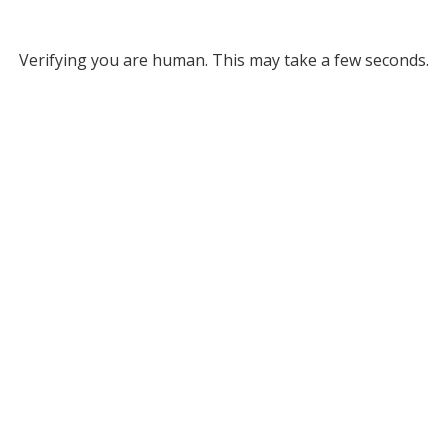
Verifying you are human. This may take a few seconds.