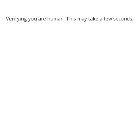
Verifying you are human. This may take a few seconds.