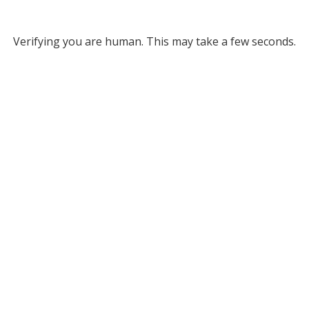
Verifying you are human. This may take a few seconds.