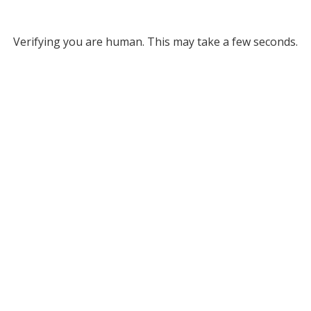
Verifying you are human. This may take a few seconds.