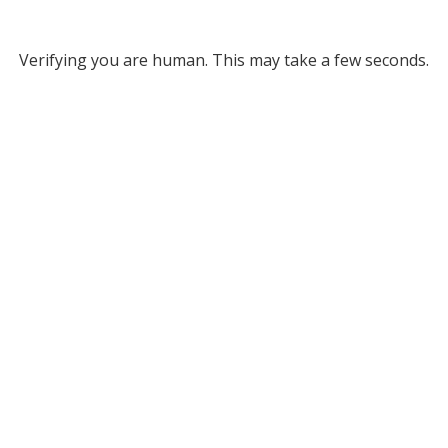
Verifying you are human. This may take a few seconds.