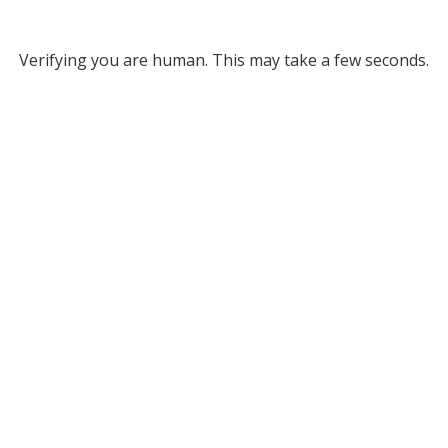
Verifying you are human. This may take a few seconds.