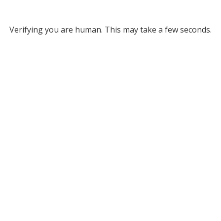
Verifying you are human. This may take a few seconds.