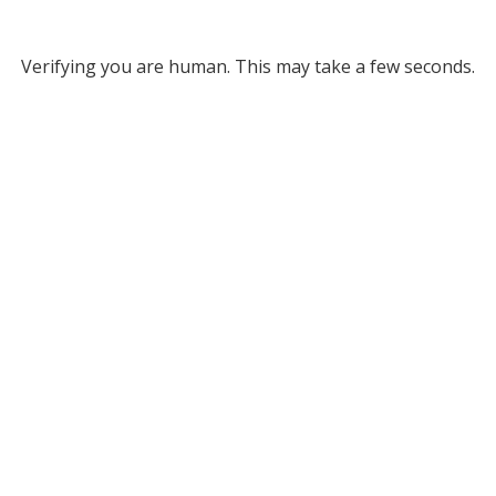
Verifying you are human. This may take a few seconds.