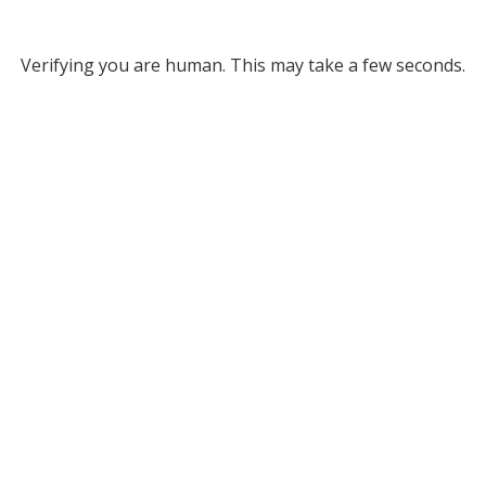
Verifying you are human. This may take a few seconds.