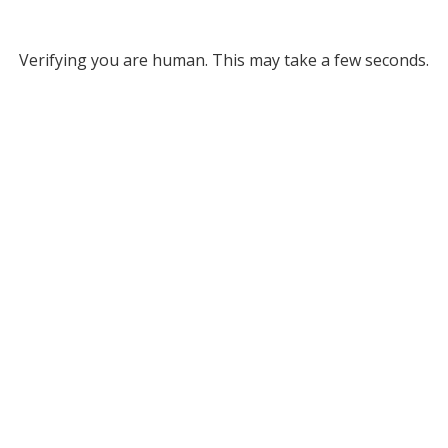
Verifying you are human. This may take a few seconds.