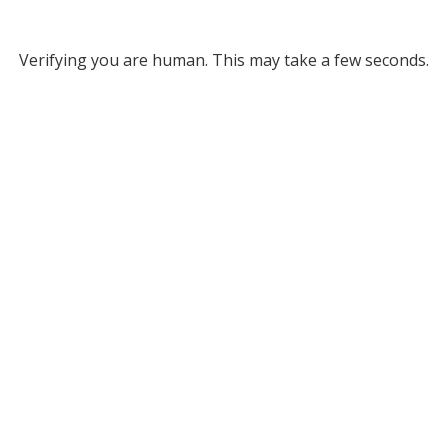
Verifying you are human. This may take a few seconds.