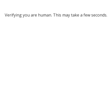
Verifying you are human. This may take a few seconds.