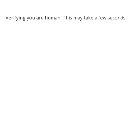
Verifying you are human. This may take a few seconds.