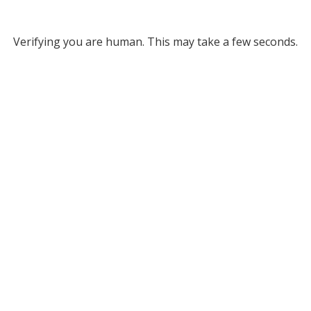
Verifying you are human. This may take a few seconds.