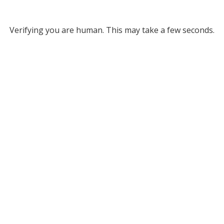
Verifying you are human. This may take a few seconds.