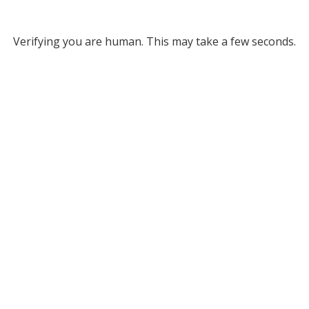
Verifying you are human. This may take a few seconds.