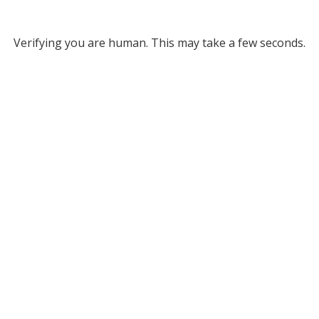
Verifying you are human. This may take a few seconds.