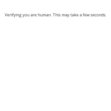
Verifying you are human. This may take a few seconds.