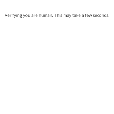
Verifying you are human. This may take a few seconds.