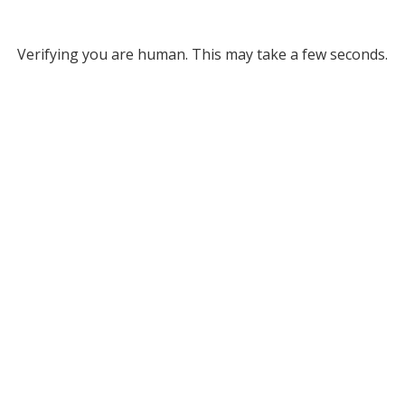
Verifying you are human. This may take a few seconds.