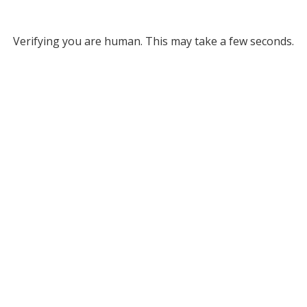
Verifying you are human. This may take a few seconds.