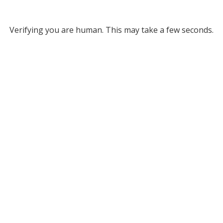
Verifying you are human. This may take a few seconds.