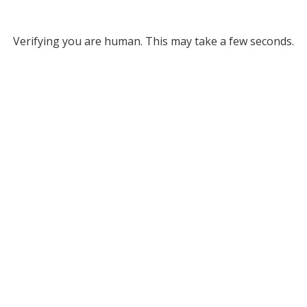
Verifying you are human. This may take a few seconds.