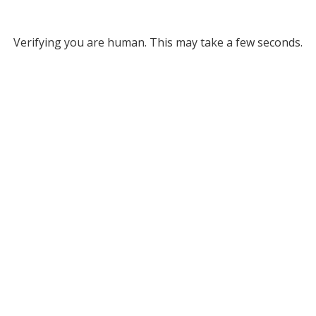
Verifying you are human. This may take a few seconds.