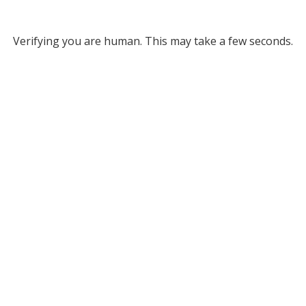
Verifying you are human. This may take a few seconds.