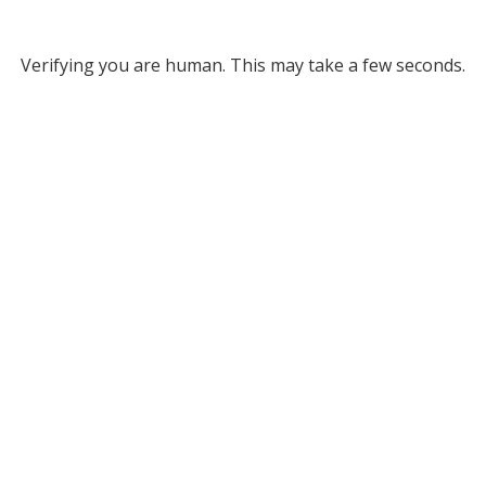
Verifying you are human. This may take a few seconds.