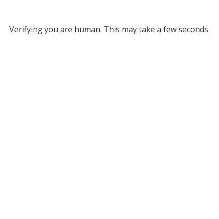
Verifying you are human. This may take a few seconds.