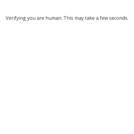
Verifying you are human. This may take a few seconds.