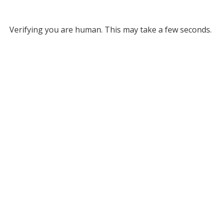
Verifying you are human. This may take a few seconds.