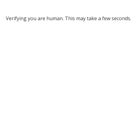
Verifying you are human. This may take a few seconds.