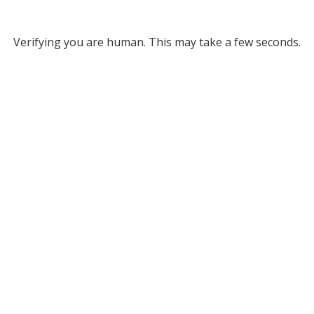
Verifying you are human. This may take a few seconds.