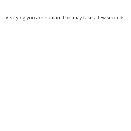
Verifying you are human. This may take a few seconds.