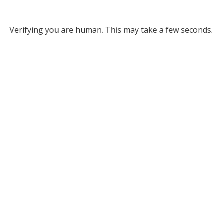
Verifying you are human. This may take a few seconds.