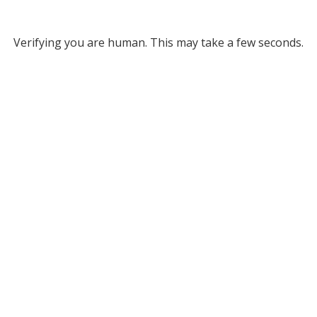
Verifying you are human. This may take a few seconds.