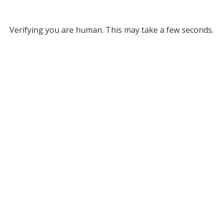
Verifying you are human. This may take a few seconds.