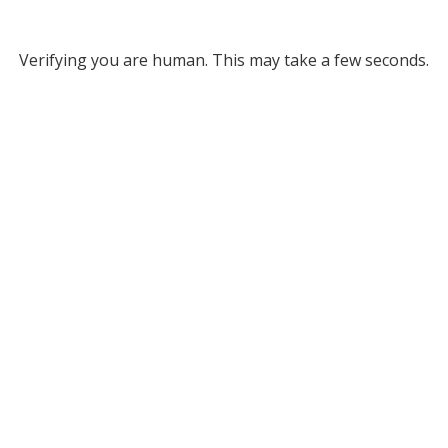
Verifying you are human. This may take a few seconds.