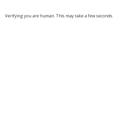
Verifying you are human. This may take a few seconds.