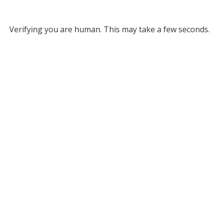
Verifying you are human. This may take a few seconds.