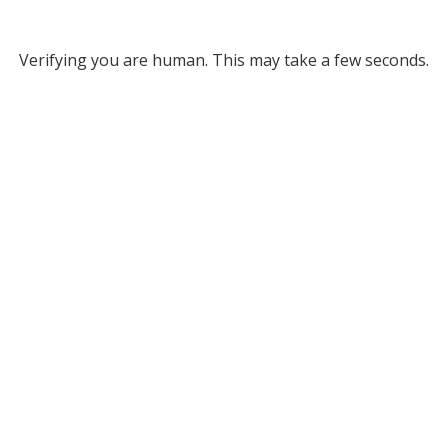
Verifying you are human. This may take a few seconds.