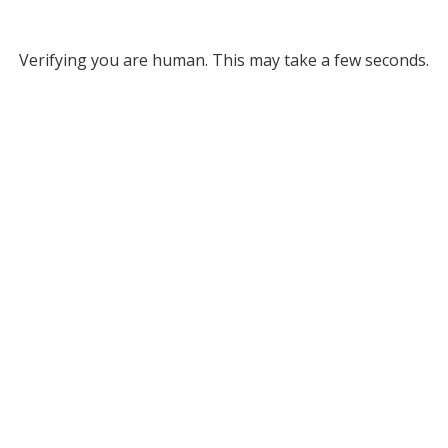
Verifying you are human. This may take a few seconds.