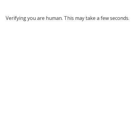
Verifying you are human. This may take a few seconds.