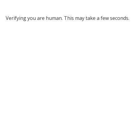
Verifying you are human. This may take a few seconds.