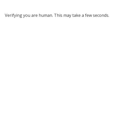
Verifying you are human. This may take a few seconds.