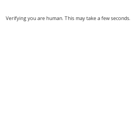
Verifying you are human. This may take a few seconds.