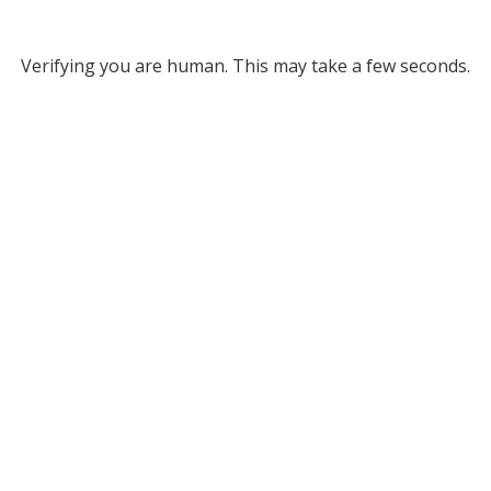
Verifying you are human. This may take a few seconds.