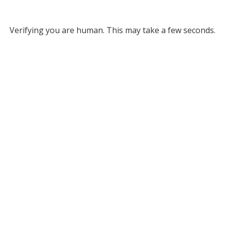
Verifying you are human. This may take a few seconds.